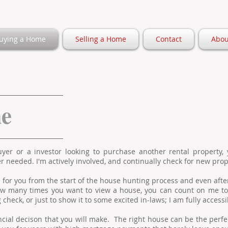
uying a Home
Selling a Home
Contact
Abou
me
er or a investor looking to purchase another rental property, 
 needed. I'm actively involved, and continually check for new prop
re for you from the start of the house hunting process and even afte
w many times you want to view a house, you can count on me to 
check, or just to show it to some excited in-laws; I am fully accessi
ancial decison that you will make. The right house can be the perfec