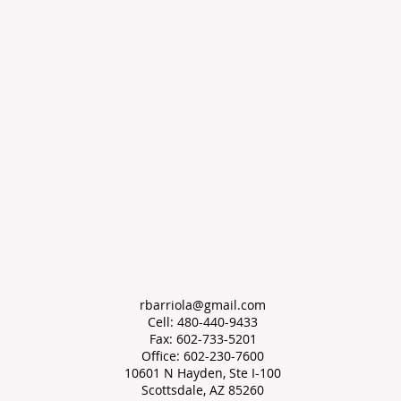
rbarriola@gmail.com
Cell: 480-440-9433
Fax: 602-733-5201
Office: 602-230-7600
10601 N Hayden, Ste I-100
Scottsdale, AZ 85260