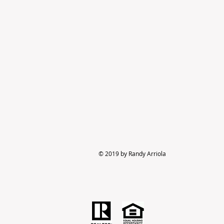
© 2019 by Randy Arriola