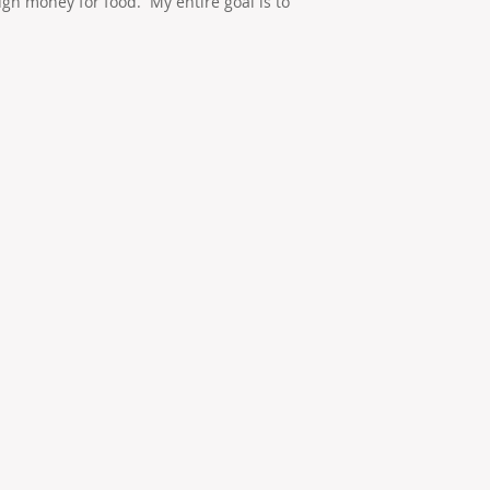
h money for food. My entire goal is to