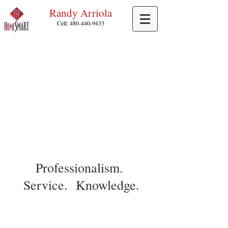
Randy Arriola
Cell:
480-440-9433
Professionalism.
Service. Knowledge.